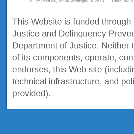
401 9th Street NW, Ste 630, Washington, DC 20004
|
Phone: 202-34
This Website is funded through a
Justice and Delinquency Prevent
Department of Justice. Neither 
of its components, operate, cont
endorses, this Web site (including
technical infrastructure, and pol
provided).