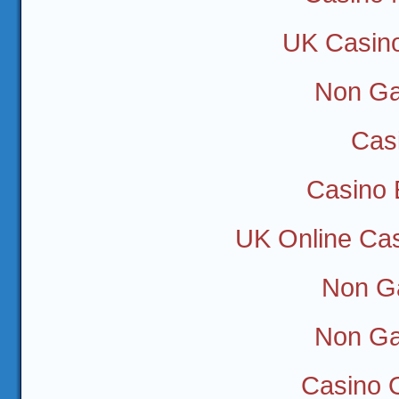
UK Casin
Non Ga
Cas
Casino 
UK Online Ca
Non G
Non Ga
Casino 