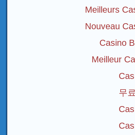
Meilleurs Cas
Nouveau Cas
Casino B
Meilleur C
Cas
무료
Cas
Cas