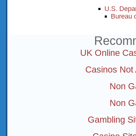
U.S. Depar
Bureau o
Recomm
UK Online Ca
Casinos Not
Non G
Non G
Gambling S