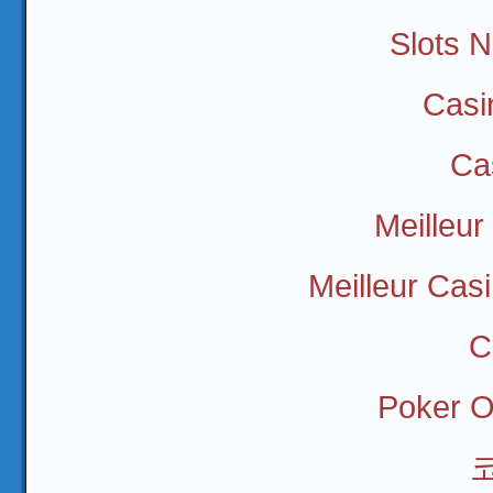
Slots 
Casi
Ca
Meilleur
Meilleur Cas
C
Poker On