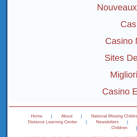
Nouveaux 
Cas
Casino 
Sites D
Miglio
Casino E
Home
About
National Missing Child
Distance Learning Center
Newsletters
Children