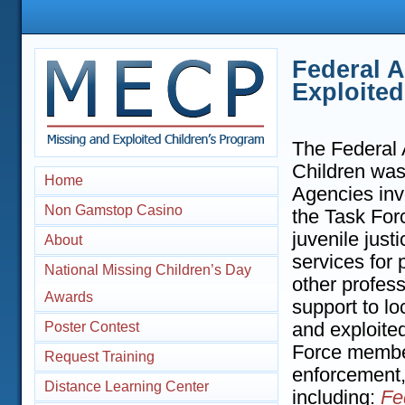
Federal 
Exploited
The Federal 
Children was
Home
Agencies invo
Non Gamstop Casino
the Task For
juvenile just
About
services for 
National Missing Children’s Day
other profes
Awards
support to l
and exploite
Poster Contest
Force member
Request Training
enforcement,
Distance Learning Center
including:
Fe