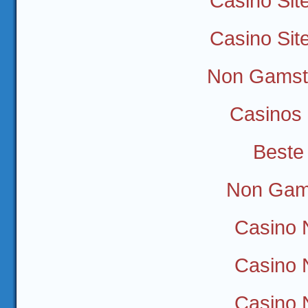
Casino Si
Casino Si
Non Gamsto
Casinos
Beste
Non Gam
Casino 
Casino 
Casino 