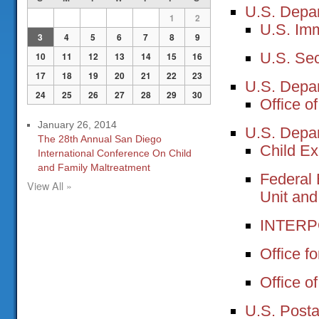
U.S. Depar
1
2
U.S. Im
3
4
5
6
7
8
9
U.S. Sec
10
11
12
13
14
15
16
17
18
19
20
21
22
23
U.S. Depar
24
25
26
27
28
29
30
Office o
January 26, 2014
U.S. Depar
The 28th Annual San Diego
Child Ex
International Conference On Child
and Family Maltreatment
Federal 
View All »
Unit and
INTERP
Office f
Office o
U.S. Posta