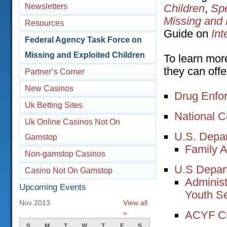
Newsletters
Children
,
Spe
Missing and 
Resources
Guide on
Int
Federal Agency Task Force on
Missing and Exploited Children
To learn mor
they can offe
Partner’s Corner
New Casinos
Drug Enfor
Uk Betting Sites
National C
Uk Online Casinos Not On
U.S. Depa
Gamstop
Family 
Non-gamstop Casinos
U.S Depar
Casino Not On Gamstop
Administ
Upcoming Events
Youth S
Nov 2013
View all
»
ACYF Chi
S
M
T
W
T
F
S