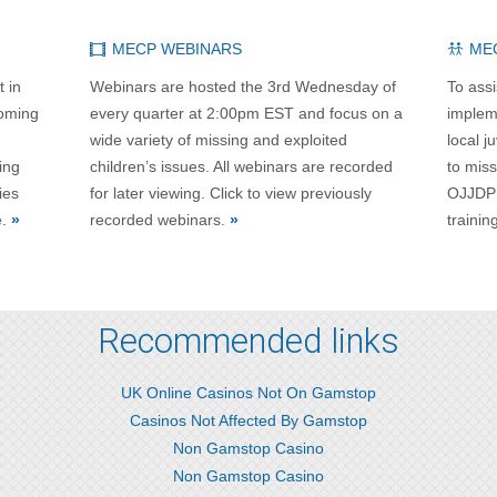
MECP WEBINARS
ME
t in
Webinars are hosted the 3rd Wednesday of
To assi
coming
every quarter at 2:00pm EST and focus on a
impleme
wide variety of missing and exploited
local j
ing
children’s issues. All webinars are recorded
to miss
ies
for later viewing. Click to view previously
OJJDP 
e.
»
recorded webinars.
»
trainin
Recommended links
UK Online Casinos Not On Gamstop
Casinos Not Affected By Gamstop
Non Gamstop Casino
Non Gamstop Casino