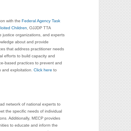
ion with the
Federal Agency Task
oited Children
, OJJDP TTA
le justice organizations, and experts
knowledge about and provide
es that address practitioner needs
l efforts to build capacity and
ce-based practices to prevent and
n and exploitation.
Click here
to
d network of national experts to
et the specific needs of individual
ions. Additionally, MECP provides
nities to educate and inform the