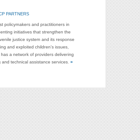
CP PARTNERS
st policymakers and practitioners in
nting initiatives that strengthen the
uvenile justice system and its response
ing and exploited children’s issues,
has a network of providers delivering
g and technical assistance services.
»