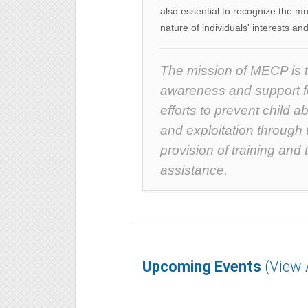
also essential to recognize the mu
nature of individuals' interests and
The mission of MECP is 
awareness and support fo
efforts to prevent child a
and exploitation through 
provision of training and 
assistance.
Upcoming Events
(View A