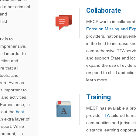
d other criminal
Collaborate
 and
hild
MECP works in collaborat
Force on Missing and Expl
providers, national juveni
k is to
in the field to increase 
omprehensive,
comprehensive TTA servic
ld in order to
and support State and loca
uction and
expand the use of eviden
e that all
respond to child abductio
tools, and
learn more.
dren. Even as
's important to
Training
and activities
For instance, in
MECP has available a broa
 out the
best
provide
TTA
tailored to me
n extra layer of
communities and jurisdict
 sport. While
distance learning opportu
amount, it's