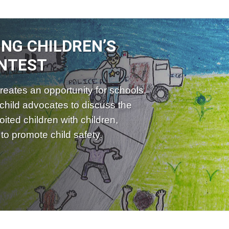
ING CHILDREN’S
NTEST
reates an opportunity for schools,
child advocates to discuss the
ited children with children,
to promote child safety.