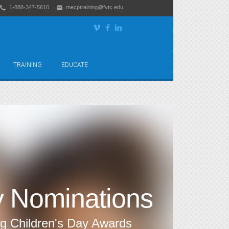
1-888-347-5610
mecptraining@fvtc.edu
TRAINING
EDUCATE
y Nominations
ng Children's Day Awards