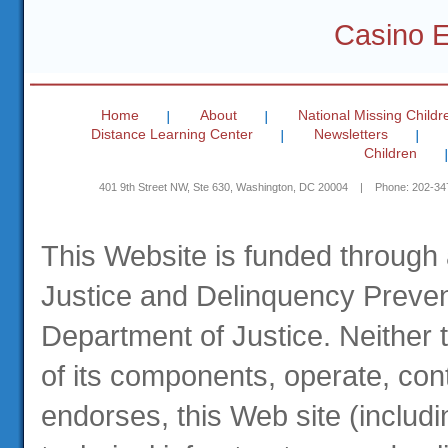
Casino E
Home
About
National Missing Child
Distance Learning Center
Newsletters
Children
401 9th Street NW, Ste 630, Washington, DC 20004
|
Phone: 202-34
This Website is funded through a
Justice and Delinquency Prevent
Department of Justice. Neither 
of its components, operate, cont
endorses, this Web site (including