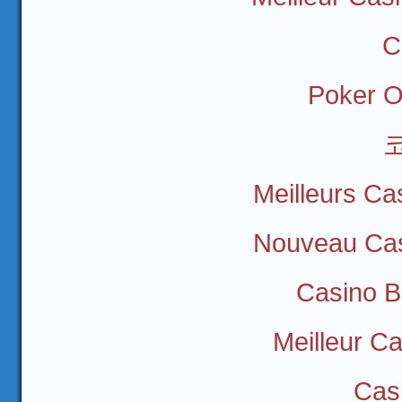
C
Poker On
Meilleurs Cas
Nouveau Cas
Casino B
Meilleur C
Cas