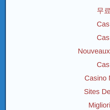
무료
Cas
Cas
Nouveaux 
Cas
Casino 
Sites D
Miglio