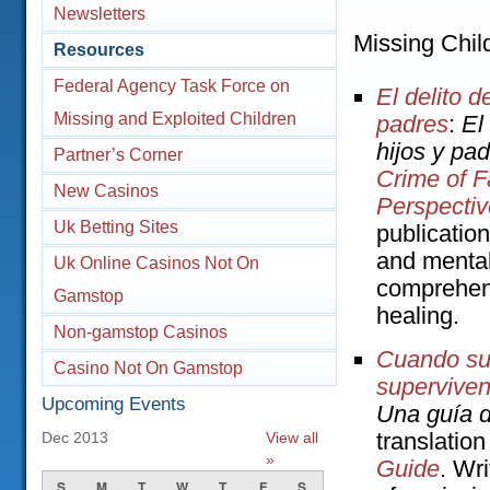
Newsletters
Missing Chil
Resources
Federal Agency Task Force on
El delito d
Missing and Exploited Children
padres
:
El
hijos y pa
Partner’s Corner
Crime of F
New Casinos
Perspectiv
Uk Betting Sites
publicatio
and mental 
Uk Online Casinos Not On
comprehens
Gamstop
healing.
Non-gamstop Casinos
Cuando su 
Casino Not On Gamstop
supervivenc
Upcoming Events
Una guía d
translation
Dec 2013
View all
»
Guide
. Wr
S
M
T
W
T
F
S