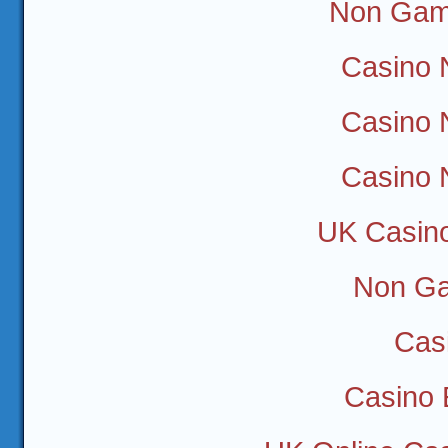
Non Gam
Casino 
Casino 
Casino 
UK Casin
Non Ga
Cas
Casino 