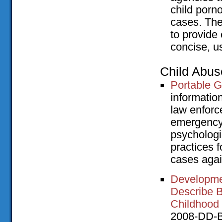
child porn
cases. The
to provide
concise, us
Child Abus
Portable G
information
law enforc
emergency 
psychologi
practices f
cases agai
Developmen
Describe B
Childhood 
2008-DD-BX