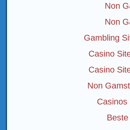
Non G
Non G
Gambling S
Casino Si
Casino Si
Non Gamsto
Casinos
Beste