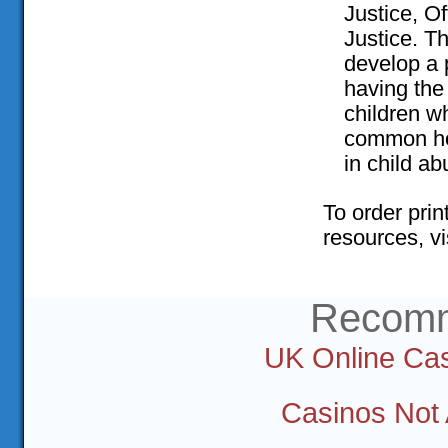
Justice, O
Justice. T
develop a 
having the 
children w
common hou
in child ab
To order prin
resources, vi
Recomm
UK Online Ca
Casinos Not