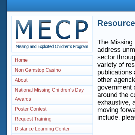
Resource
The Missing 
address unme
sector throu
Home
variety of re
Non Gamstop Casino
publications
other agenci
About
government d
National Missing Children’s Day
around the co
Awards
exhaustive, 
moving forwa
Poster Contest
include, ple
Request Training
Distance Learning Center