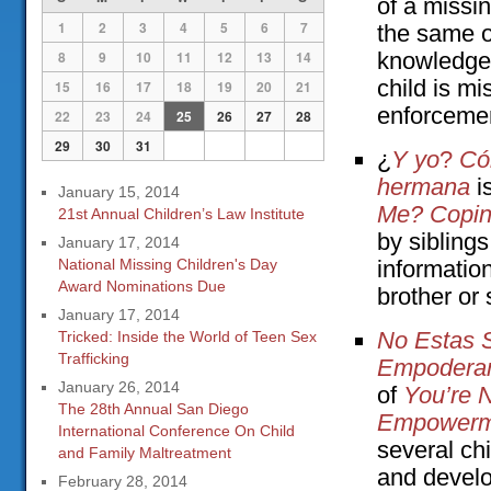
of a missi
1
2
3
4
5
6
7
the same o
8
9
10
11
12
13
14
knowledge 
child is m
15
16
17
18
19
20
21
enforceme
22
23
24
25
26
27
28
29
30
31
¿
Y yo
?
Có
hermana
i
January 15, 2014
Me? Coping
21st Annual Children’s Law Institute
by sibling
January 17, 2014
National Missing Children's Day
information
Award Nominations Due
brother or 
January 17, 2014
No Estas S
Tricked: Inside the World of Teen Sex
Trafficking
Empodera
January 26, 2014
of
You’re 
The 28th Annual San Diego
Empowerm
International Conference On Child
several ch
and Family Maltreatment
and develo
February 28, 2014