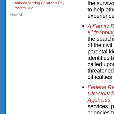
the surviv
National Missing Children's Day
Posters Due
to help oth
View All »
experience
A Family R
Kidnappin
the search
of the civi
parental k
identifies 
called upo
threatened
difficultie
Federal Re
Directory 
Agencies, 
services, p
agencies to