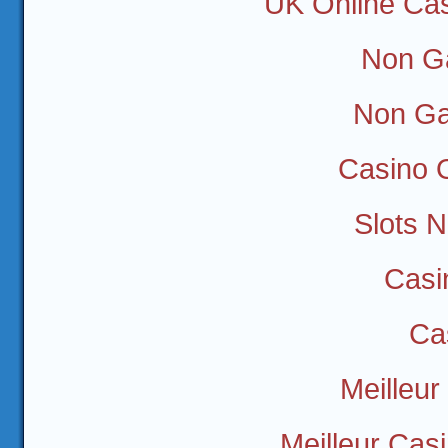
UK Online Ca
Non G
Non Ga
Casino 
Slots 
Casi
Ca
Meilleur
Meilleur Cas