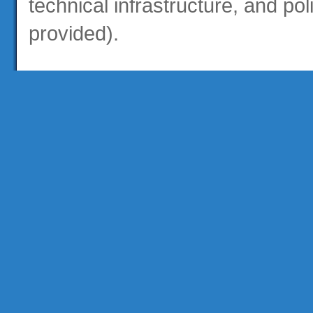
technical infrastructure, and pol
provided).