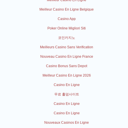
Meilleur Casino En Ligne
Meilleur Casino En Ligne Belgique
Casino App
Poker Online Migliori Siti
코인카지노
Meilleurs Casino Sans Verification
Nouveau Casino En Ligne France
Casino Bonus Sans Depot
Meilleur Casino En Ligne 2026
Casino En Ligne
무료 홀덤사이트
Casino En Ligne
Casino En Ligne
Nouveaux Casinos En Ligne