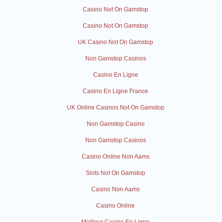
Casino Not On Gamstop
Casino Not On Gamstop
UK Casino Not On Gamstop
Non Gamstop Casinos
Casino En Ligne
Casino En Ligne France
UK Online Casinos Not On Gamstop
Non Gamstop Casino
Non Gamstop Casinos
Casino Online Non Aams
Slots Not On Gamstop
Casino Non Aams
Casino Online