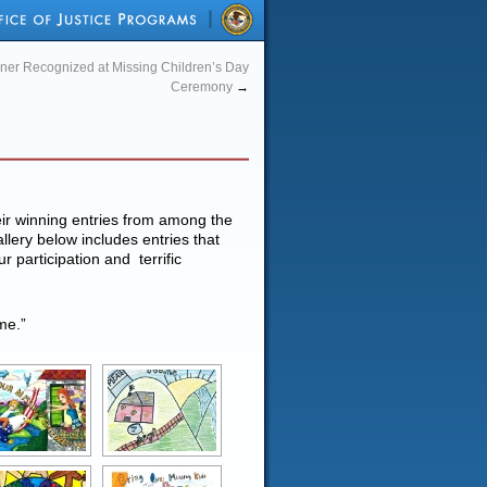
ner Recognized at Missing Children’s Day
Ceremony
→
eir winning entries from among the
lery below includes entries that
r participation and terrific
me.”