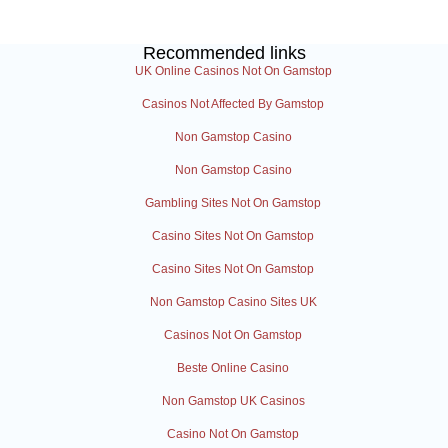
Recommended links
UK Online Casinos Not On Gamstop
Casinos Not Affected By Gamstop
Non Gamstop Casino
Non Gamstop Casino
Gambling Sites Not On Gamstop
Casino Sites Not On Gamstop
Casino Sites Not On Gamstop
Non Gamstop Casino Sites UK
Casinos Not On Gamstop
Beste Online Casino
Non Gamstop UK Casinos
Casino Not On Gamstop