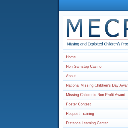
Home
Non Gamstop Casino
About
National Missing Children’s Day Awa
Missing Children’s Non-Profit Award
Poster Contest
Request Training
Distance Learning Center