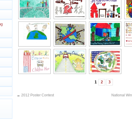
ng
1
2
3
←
2012 Poster Contest
National Win