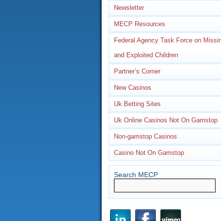
Newsletter
MECP Resources
Federal Agency Task Force on Missi
and Exploited Children
Partner’s Corner
New Casinos
Uk Betting Sites
Uk Online Casinos Not On Gamstop
Non-gamstop Casinos
Casino Not On Gamstop
Search MECP