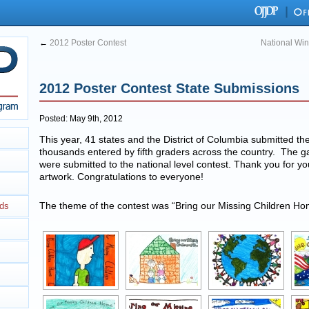
←
2012 Poster Contest
National Win
2012 Poster Contest State Submissions
Posted: May 9th, 2012
This year, 41 states and the District of Columbia submitted th
thousands entered by fifth graders across the country. The gal
were submitted to the national level contest. Thank you for you
artwork. Congratulations to everyone!
The theme of the contest was “Bring our Missing Children Ho
rds