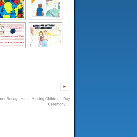
►
ner Recognized at Missing Children’s Day
Ceremony
→